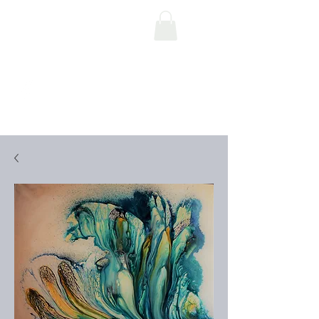
Art by Mauro Pace
Parascandalo