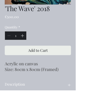
'The Wave' 2018
Price
€500.00
Quantity
*
Add to Cart
Acrylic on canvas
Size: 80cm x 80cm (Framed)
Description
Acrylic on canvas
Size: 80cm x 80cm (Framed)